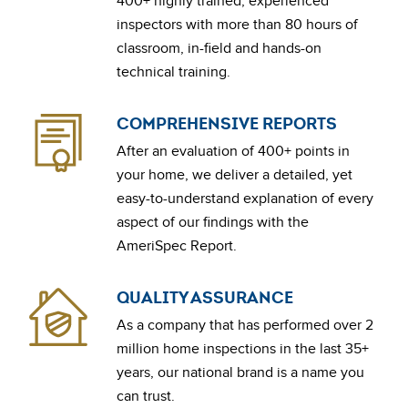
400+ highly trained, experienced
inspectors with more than 80 hours of
classroom, in-field and hands-on
technical training.
COMPREHENSIVE REPORTS
After an evaluation of 400+ points in
your home, we deliver a detailed, yet
easy-to-understand explanation of every
aspect of our findings with the
AmeriSpec Report.
QUALITY ASSURANCE
As a company that has performed over 2
million home inspections in the last 35+
years, our national brand is a name you
can trust.