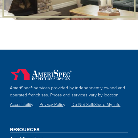
AmeriSpec® services provided by independently owned and
operated franchises. Prices and services vary by location.
Accessibility
Privacy Policy
Do Not Sell/Share My Info
SITE
LINKS
RESOURCES