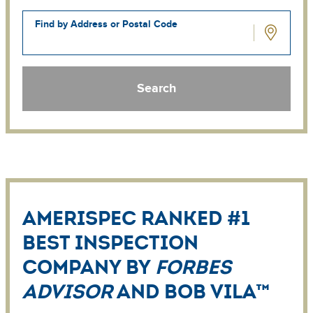
Home
Find by Address or Postal Code
AmeriSpec ranked #1
Best Inspection
Company by
Forbes
Advisor
and Bob Vila™