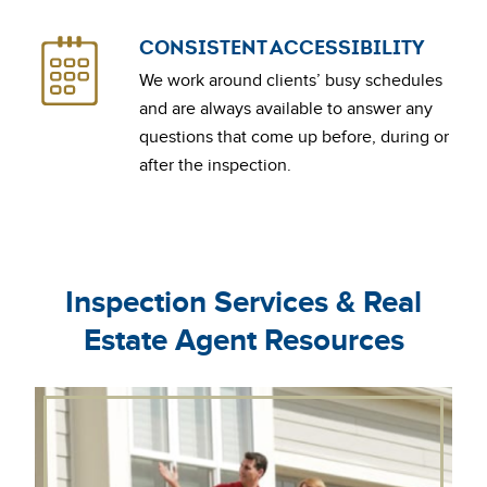
CONSISTENT ACCESSIBILITY
We work around clients’ busy schedules
and are always available to answer any
questions that come up before, during or
after the inspection.
Inspection Services & Real
Estate Agent Resources