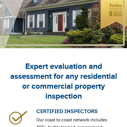
Expert evaluation and
assessment for any residential
or commercial property
inspection
CERTIFIED INSPECTORS
Our coast to coast network includes