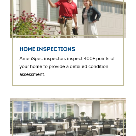
HOME INSPECTIONS
AmeriSpec inspectors inspect 400+ points of
your home to provide a detailed condition
assessment.