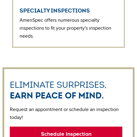
SPECIALTY INSPECTIONS
AmeriSpec offers numerous specialty
inspections to fit your property's inspection
needs.
Eliminate surprises,
earn peace of mind.
Request an appointment or schedule an inspection
today!
Schedule Inspection