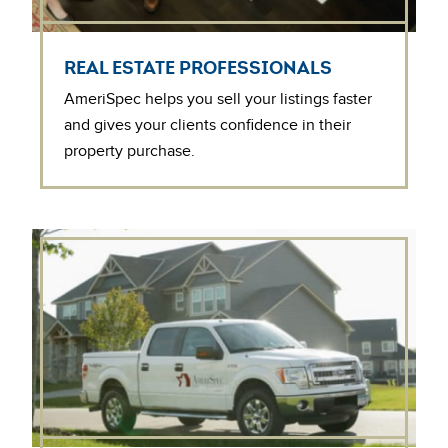
REAL ESTATE PROFESSIONALS
AmeriSpec helps you sell your listings faster
and gives your clients confidence in their
property purchase.