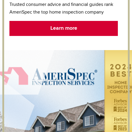
Trusted consumer advice and financial guides rank
AmeriSpec the top home inspection company
Learn more