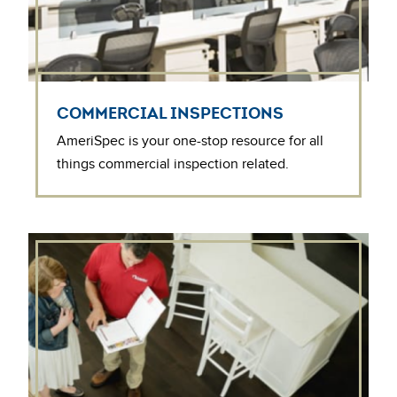
COMMERCIAL INSPECTIONS
AmeriSpec is your one-stop resource for all
things commercial inspection related.