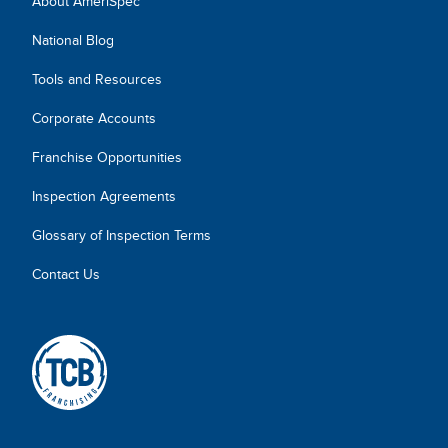
About AmeriSpec
National Blog
Tools and Resources
Corporate Accounts
Franchise Opportunities
Inspection Agreements
Glossary of Inspection Terms
Contact Us