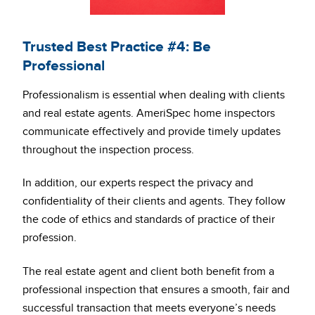
Trusted Best Practice #4: Be
Professional
Professionalism is essential when dealing with clients
and real estate agents. AmeriSpec home inspectors
communicate effectively and provide timely updates
throughout the inspection process.
In addition, our experts respect the privacy and
confidentiality of their clients and agents. They follow
the code of ethics and standards of practice of their
profession.
The real estate agent and client both benefit from a
professional inspection that ensures a smooth, fair and
successful transaction that meets everyone’s needs