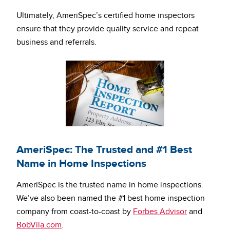
Ultimately, AmeriSpec’s certified home inspectors
ensure that they provide quality service and repeat
business and referrals.
AmeriSpec: The Trusted and #1 Best
Name in Home Inspections
AmeriSpec is the trusted name in home inspections.
We’ve also been named the #1 best home inspection
company from coast-to-coast by
Forbes Advisor
and
BobVila.com
.