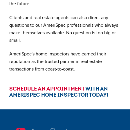
the future.
Clients and real estate agents can also direct any
questions to our AmeriSpec professionals who always
make themselves available. No question is too big or
small.
AmeriSpec's home inspectors have earned their
reputation as the trusted partner in real estate
transactions from coast-to-coast.
SCHEDULE AN APPOINTMENT
WITH AN
AMERISPEC HOME INSPECTOR TODAY!