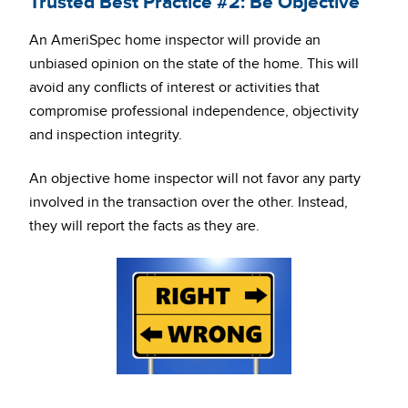
Trusted Best Practice #2: Be Objective
An AmeriSpec home inspector will provide an
unbiased opinion on the state of the home. This will
avoid any conflicts of interest or activities that
compromise professional independence, objectivity
and inspection integrity.
An objective home inspector will not favor any party
involved in the transaction over the other. Instead,
they will report the facts as they are.