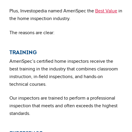
Plus, Investopedia named AmeriSpec the
Best Value
in
the home inspection industry.
The reasons are clear:
TRAINING
AmeriSpec’s certified home inspectors receive the
best training in the industry that combines classroom
instruction, in-field inspections, and hands-on
technical courses.
Our inspectors are trained to perform a professional
inspection that meets and often exceeds the highest
standards.