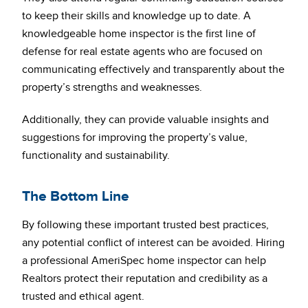
to keep their skills and knowledge up to date. A
knowledgeable home inspector is the first line of
defense for real estate agents who are focused on
communicating effectively and transparently about the
property’s strengths and weaknesses.
Additionally, they can provide valuable insights and
suggestions for improving the property’s value,
functionality and sustainability.
The Bottom Line
By following these important trusted best practices,
any potential conflict of interest can be avoided. Hiring
a professional AmeriSpec home inspector can help
Realtors protect their reputation and credibility as a
trusted and ethical agent.