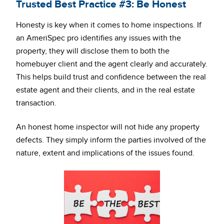
Trusted Best Practice #3: Be Honest
Honesty is key when it comes to home inspections. If
an AmeriSpec pro identifies any issues with the
property, they will disclose them to both the
homebuyer client and the agent clearly and accurately.
This helps build trust and confidence between the real
estate agent and their clients, and in the real estate
transaction.
An honest home inspector will not hide any property
defects. They simply inform the parties involved of the
nature, extent and implications of the issues found.