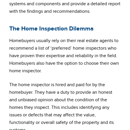
systems and components and provide a detailed report
with the findings and recommendations.
The Home Inspection Dilemma
Homebuyers usually rely on their real estate agents to
recommend a list of ‘preferred’ home inspectors who
have proven their expertise and reliability in the field.
Homebuyers also have the option to choose their own
home inspector.
The home inspector is hired and paid for by the
homebuyer. They have a duty to provide an honest
and unbiased opinion about the condition of the
homes they inspect. This includes identifying any
issues or defects that may affect the value,
functionality or overall safety of the property and its