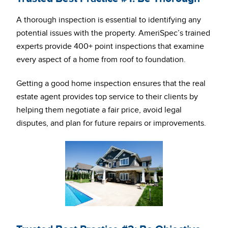
A thorough inspection is essential to identifying any
potential issues with the property. AmeriSpec’s trained
experts provide 400+ point inspections that examine
every aspect of a home from roof to foundation.
Getting a good home inspection ensures that the real
estate agent provides top service to their clients by
helping them negotiate a fair price, avoid legal
disputes, and plan for future repairs or improvements.