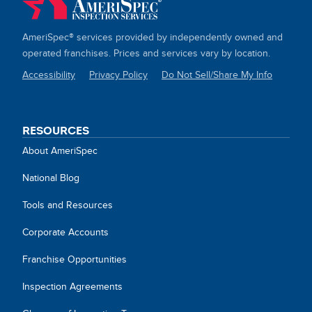
AmeriSpec® services provided by independently owned and
operated franchises. Prices and services vary by location.
Accessibility
Privacy Policy
Do Not Sell/Share My Info
SITE
LINKS
RESOURCES
About AmeriSpec
National Blog
Tools and Resources
Corporate Accounts
Franchise Opportunities
Inspection Agreements