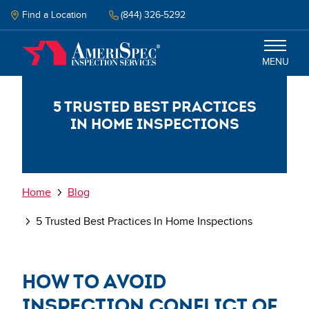
Skip
to
Find a Location
(844) 326-5292
main
content
MENU
5 Trusted Best Practices
Inspections
in Home Inspections
2023-08-31
Why Amerispec
Resources
Breadcrumb
Home
Blog
5 Trusted Best Practices In Home Inspections
Schedule Inspection
How to avoid
inspection conflict of