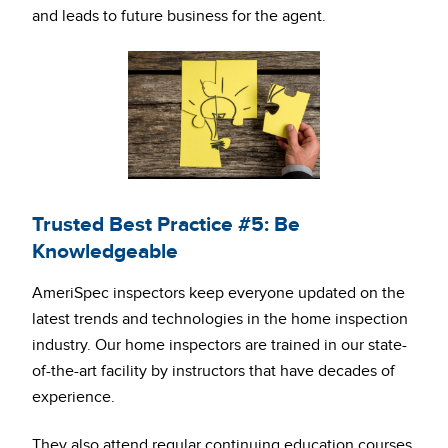
and leads to future business for the agent.
Trusted Best Practice #5: Be
Knowledgeable
AmeriSpec inspectors keep everyone updated on the
latest trends and technologies in the home inspection
industry. Our home inspectors are trained in our state-
of-the-art facility by instructors that have decades of
experience.
They also attend regular continuing education courses