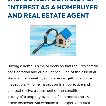
interest as a homebuyer
and real estate agent
Buying a home is a major decision that requires careful
consideration and due diligence. One of the essential
steps in the homebuying process is getting a home
inspection. A home inspection is an objective and
comprehensive assessment of the condition and
quality of a property by a qualified professional. A
home inspector will examine the property’s structure,