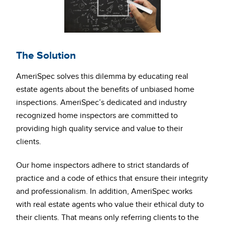
The Solution
AmeriSpec solves this dilemma by educating real
estate agents about the benefits of unbiased home
inspections. AmeriSpec’s dedicated and industry
recognized home inspectors are committed to
providing high quality service and value to their
clients.
Our home inspectors adhere to strict standards of
practice and a code of ethics that ensure their integrity
and professionalism. In addition, AmeriSpec works
with real estate agents who value their ethical duty to
their clients. That means only referring clients to the