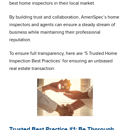
best home inspectors in their local market.
By building trust and collaboration, AmeriSpec’s home
inspectors and agents can ensure a steady stream of
business while maintaining their professional
reputation.
To ensure full transparency, here are ‘5 Trusted Home
Inspection Best Practices’ for ensuring an unbiased
real estate transaction:
Trusted Best Practice #1: Be Thorough