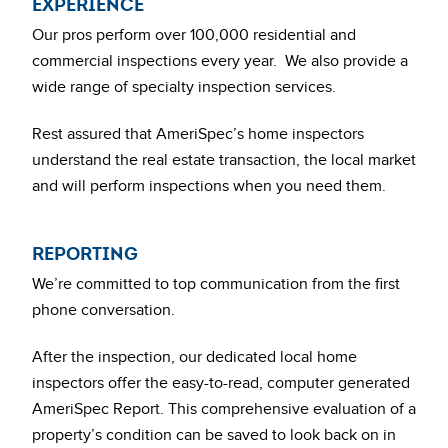
EXPERIENCE
Our pros perform over 100,000 residential and
commercial inspections every year. We also provide a
wide range of specialty inspection services.
Rest assured that AmeriSpec’s home inspectors
understand the real estate transaction, the local market
and will perform inspections when you need them.
REPORTING
We’re committed to top communication from the first
phone conversation.
After the inspection, our dedicated local home
inspectors offer the easy-to-read, computer generated
AmeriSpec Report. This comprehensive evaluation of a
property’s condition can be saved to look back on in