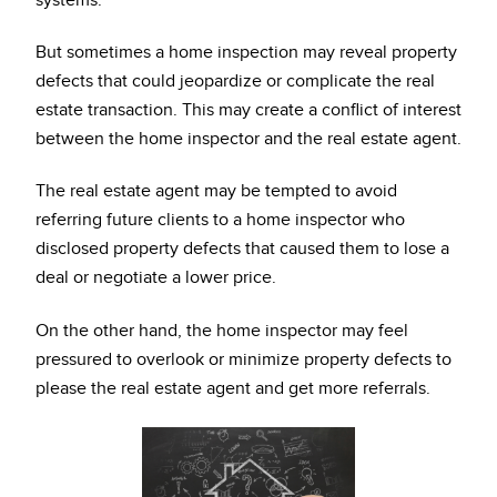
systems.
But sometimes a home inspection may reveal property
defects that could jeopardize or complicate the real
estate transaction. This may create a conflict of interest
between the home inspector and the real estate agent.
The real estate agent may be tempted to avoid
referring future clients to a home inspector who
disclosed property defects that caused them to lose a
deal or negotiate a lower price.
On the other hand, the home inspector may feel
pressured to overlook or minimize property defects to
please the real estate agent and get more referrals.