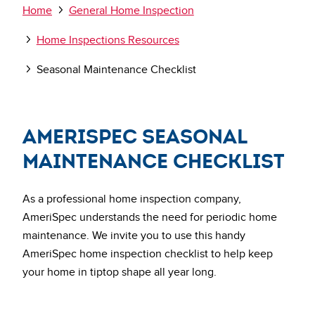
Breadcrumb
Home
General Home Inspection
Home Inspections Resources
Seasonal Maintenance Checklist
AmeriSpec Seasonal
Maintenance Checklist
As a professional home inspection company,
AmeriSpec understands the need for periodic home
maintenance. We invite you to use this handy
AmeriSpec home inspection checklist to help keep
your home in tiptop shape all year long.