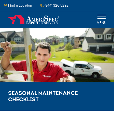
Skip
to
Find a Location
(844) 326-5292
main
content
MENU
Inspections
Why Amerispec
Resources
Schedule Inspection
Seasonal Maintenance
Checklist