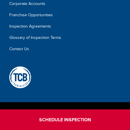
Corporate Accounts
Franchise Opportunities
Inspection Agreements
Glossary of Inspection Terms
Contact Us
SCHEDULE INSPECTION