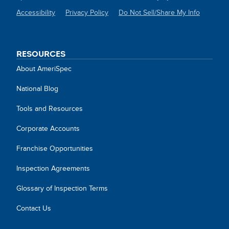
Accessibility
Privacy Policy
Do Not Sell/Share My Info
SITE
LINKS
RESOURCES
About AmeriSpec
National Blog
Tools and Resources
Corporate Accounts
Franchise Opportunities
Inspection Agreements
Glossary of Inspection Terms
Contact Us