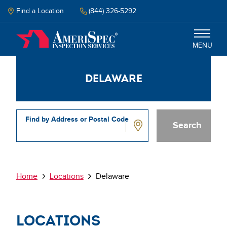
Skip
to
Find a Location
(844) 326-5292
main
content
MENU
Delaware
Inspections
Why Amerispec
Find by Address or Postal Code
Resources
Delaware
Schedule Inspection
Breadcrumb
Home
Locations
Delaware
Locations