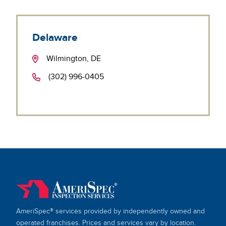
Delaware
Wilmington, DE
(302) 996-0405
AmeriSpec® services provided by independently owned and
operated franchises. Prices and services vary by location.