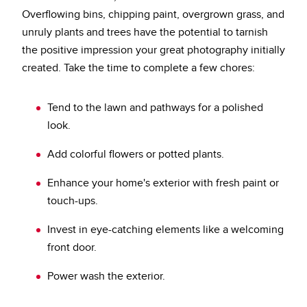
Overflowing bins, chipping paint, overgrown grass, and
unruly plants and trees have the potential to tarnish
the positive impression your great photography initially
created. Take the time to complete a few chores:
Tend to the lawn and pathways for a polished
look.
Add colorful flowers or potted plants.
Enhance your home's exterior with fresh paint or
touch-ups.
Invest in eye-catching elements like a welcoming
front door.
Power wash the exterior.