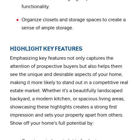
functionality.
Organize closets and storage spaces to create a
sense of ample storage.
HIGHLIGHT KEY FEATURES
Emphasizing key features not only captures the
attention of prospective buyers but also helps them
see the unique and desirable aspects of your home,
making it more likely to stand out in a competitive real
estate market. Whether it's a beautifully landscaped
backyard, a modern kitchen, or spacious living areas,
showcasing these highlights creates a strong first
impression and sets your property apart from others.
Show off your home's full potential by: