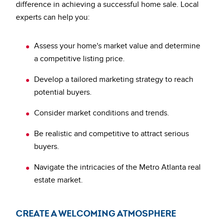
difference in achieving a successful home sale. Local
experts can help you:
Assess your home's market value and determine
a competitive listing price.
Develop a tailored marketing strategy to reach
potential buyers.
Consider market conditions and trends.
Be realistic and competitive to attract serious
buyers.
Navigate the intricacies of the Metro Atlanta real
estate market.
CREATE A WELCOMING ATMOSPHERE