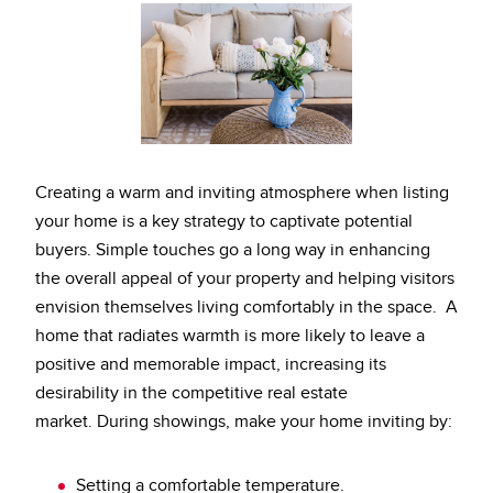
Creating a warm and inviting atmosphere when listing
your home is a key strategy to captivate potential
buyers. Simple touches go a long way in enhancing
the overall appeal of your property and helping visitors
envision themselves living comfortably in the space. A
home that radiates warmth is more likely to leave a
positive and memorable impact, increasing its
desirability in the competitive real estate
market.
During showings, make your home inviting by:
Setting a comfortable temperature.