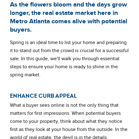
As the flowers bloom and the days grow
longer, the real estate market here in
Metro Atlanta comes alive with potential
buyers.
Spring is an ideal time to list your home and preparing
it to stand out from the crowd is crucial for a successful
sale. In this guide, we'll walk you through essential
steps to ensure your home is ready to shine in the
spring market.
ENHANCE CURB APPEAL
What a buyer sees online is not the only thing that
matters for first impressions. When potential buyers
come to your property, think about what they notice
first as they look at your house from the outside. In the
world of real estate, the devil is in the details.