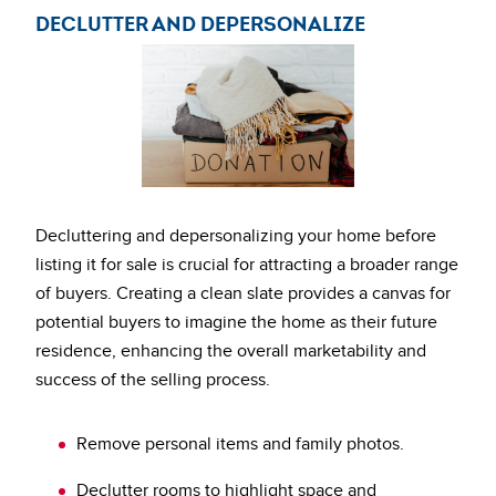
DECLUTTER AND DEPERSONALIZE
Decluttering and depersonalizing your home before
listing it for sale is crucial for attracting a broader range
of buyers. Creating a clean slate provides a canvas for
potential buyers to imagine the home as their future
residence, enhancing the overall marketability and
success of the selling process.
Remove personal items and family photos.
Declutter rooms to highlight space and