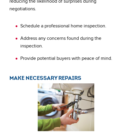
reducing the likelihood of surprises during
negotiations.
Schedule a professional home inspection.
Address any concerns found during the
inspection.
Provide potential buyers with peace of mind.
MAKE NECESSARY REPAIRS