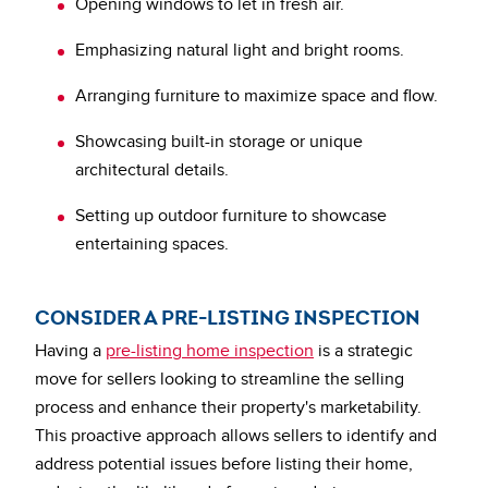
Opening windows to let in fresh air.
Emphasizing natural light and bright rooms.
Arranging furniture to maximize space and flow.
Showcasing built-in storage or unique
architectural details.
Setting up outdoor furniture to showcase
entertaining spaces.
CONSIDER A PRE-LISTING INSPECTION
Having a
pre-listing home inspection
is a strategic
move for sellers looking to streamline the selling
process and enhance their property's marketability.
This proactive approach allows sellers to identify and
address potential issues before listing their home,