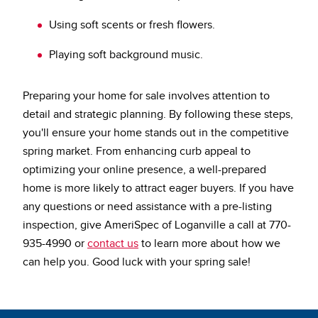
Using soft scents or fresh flowers.
Playing soft background music.
Preparing your home for sale involves attention to
detail and strategic planning.
By following these steps,
you'll ensure your home stands out in the competitive
spring market. From enhancing curb appeal to
optimizing your online presence, a well-prepared
home is more likely to attract eager buyers. If you have
any questions or need assistance with a pre-listing
inspection, give AmeriSpec of Loganville a call at 770-
935-4990 or
contact us
to learn more about how we
can help you. Good luck with your spring sale!