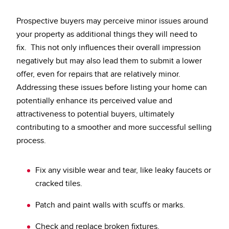
Prospective buyers may perceive minor issues around
your property as additional things they will need to
fix. This not only influences their overall impression
negatively but may also lead them to submit a lower
offer, even for repairs that are relatively minor.
Addressing these issues before listing your home can
potentially enhance its perceived value and
attractiveness to potential buyers, ultimately
contributing to a smoother and more successful selling
process.
Fix any visible wear and tear, like leaky faucets or
cracked tiles.
Patch and paint walls with scuffs or marks.
Check and replace broken fixtures.