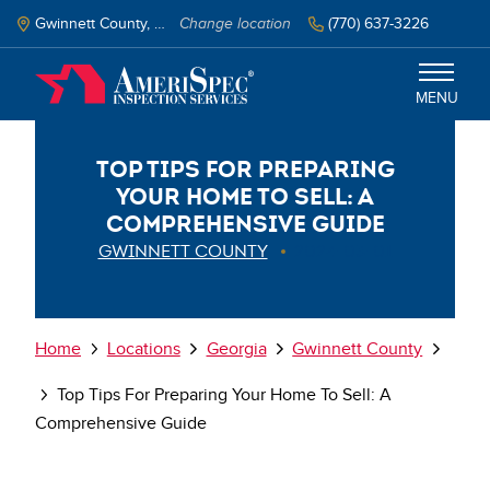
Skip
to
Gwinnett County, GA
Change location
(770) 637-3226
main
content
MENU
Top Tips for Preparing
Gwinnett County
Your Home to Sell: A
Comprehensive Guide
Services
GWINNETT COUNTY
2024-03-01
Schedule Inspection
Breadcrumb
Home
Locations
Georgia
Gwinnett County
Top Tips For Preparing Your Home To Sell: A
Comprehensive Guide