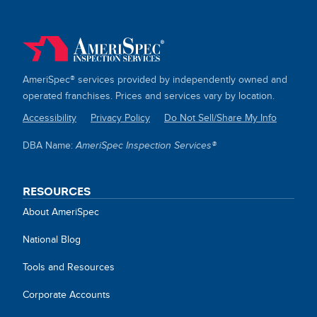
AmeriSpec® services provided by independently owned and
operated franchises. Prices and services vary by location.
Accessibility
Privacy Policy
Do Not Sell/Share My Info
SITE
DBA Name:
AmeriSpec Inspection Services®
LINKS
RESOURCES
About AmeriSpec
National Blog
Tools and Resources
Corporate Accounts