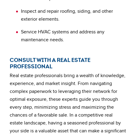
Inspect and repair roofing, siding, and other
exterior elements.
Service HVAC systems and address any
maintenance needs.
CONSULT WITH A REAL ESTATE
PROFESSIONAL
Real estate professionals bring a wealth of knowledge,
experience, and market insight. From navigating
complex paperwork to leveraging their network for
optimal exposure, these experts guide you through
every step, minimizing stress and maximizing the
chances of a favorable sale. In a competitive real
estate landscape, having a seasoned professional by
your side is a valuable asset that can make a significant