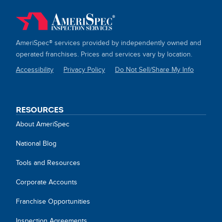
AmeriSpec® services provided by independently owned and
operated franchises. Prices and services vary by location.
Accessibility
Privacy Policy
Do Not Sell/Share My Info
SITE
LINKS
RESOURCES
About AmeriSpec
National Blog
Tools and Resources
Corporate Accounts
Franchise Opportunities
Inspection Agreements