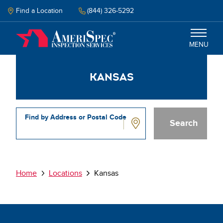
Skip
to
Find a Location
(844) 326-5292
main
content
MENU
Kansas
Inspections
Why Amerispec
Find by Address or Postal Code
Resources
Kansas
Schedule Inspection
Breadcrumb
Home
Locations
Kansas