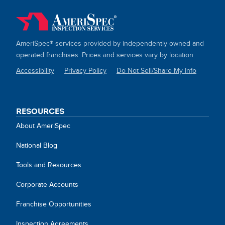
AmeriSpec® services provided by independently owned and
operated franchises. Prices and services vary by location.
Accessibility
Privacy Policy
Do Not Sell/Share My Info
SITE
LINKS
RESOURCES
About AmeriSpec
National Blog
Tools and Resources
Corporate Accounts
Franchise Opportunities
Inspection Agreements