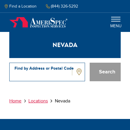
Skip
to
Find a Location
(844) 326-5292
main
content
MENU
Nevada
Inspections
Why Amerispec
Find by Address or Postal Code
Resources
Nevada
Schedule Inspection
Breadcrumb
Home
Locations
Nevada