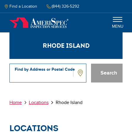
Skip
to
Find a Location
(844) 326-5292
main
content
MENU
Rhode Island
Inspections
Why Amerispec
Find by Address or Postal Code
Resources
Rhode
Island
Schedule Inspection
Breadcrumb
Home
Locations
Rhode Island
Locations