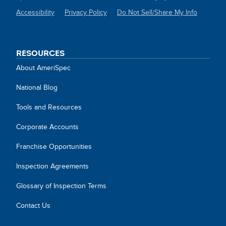
Accessibility
Privacy Policy
Do Not Sell/Share My Info
SITE
LINKS
RESOURCES
About AmeriSpec
National Blog
Tools and Resources
Corporate Accounts
Franchise Opportunities
Inspection Agreements
Glossary of Inspection Terms
Contact Us