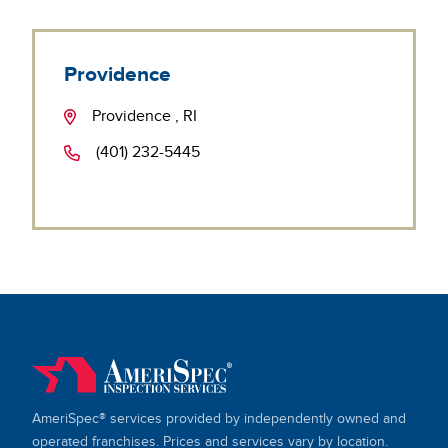
Providence
Providence , RI
(401) 232-5445
AmeriSpec® services provided by independently owned and
operated franchises. Prices and services vary by location.