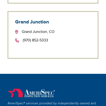
Grand Junction
Grand Junction, CO
(970) 852-5333
AmeriSpec® services provided by independently owned and