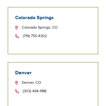
Colorado Springs
Colorado Springs, CO
(719) 755-4302
Denver
Denver, CO
(303) 494-1188