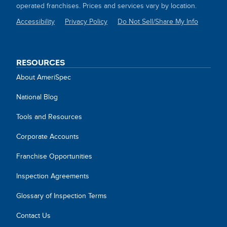
operated franchises. Prices and services vary by location.
Accessibility
Privacy Policy
Do Not Sell/Share My Info
SITE
LINKS
RESOURCES
About AmeriSpec
National Blog
Tools and Resources
Corporate Accounts
Franchise Opportunities
Inspection Agreements
Glossary of Inspection Terms
Contact Us