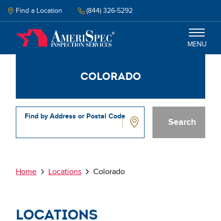
Skip
to
Find a Location
(844) 326-5292
main
content
MENU
Colorado
Inspections
Why Amerispec
Find by Address or Postal Code
Resources
Colorado
Schedule Inspection
Breadcrumb
Home
Locations
Colorado
Locations