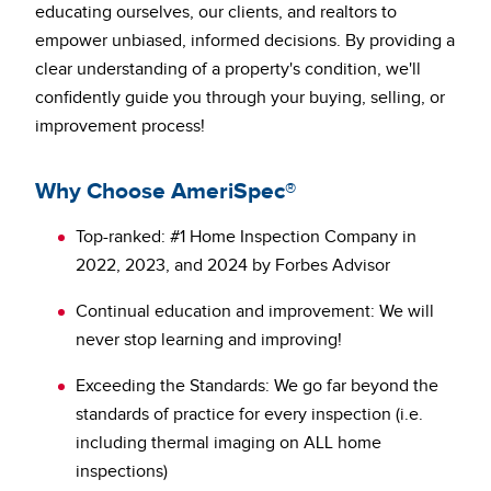
educating ourselves, our clients, and realtors to
empower unbiased, informed decisions. By providing a
clear understanding of a property's condition, we'll
confidently guide you through your buying, selling, or
improvement process!
Why Choose AmeriSpec®
Top-ranked: #1 Home Inspection Company in
2022, 2023, and 2024 by Forbes Advisor
Continual education and improvement: We will
never stop learning and improving!
Exceeding the Standards: We go far beyond the
standards of practice for every inspection (i.e.
including thermal imaging on ALL home
inspections)