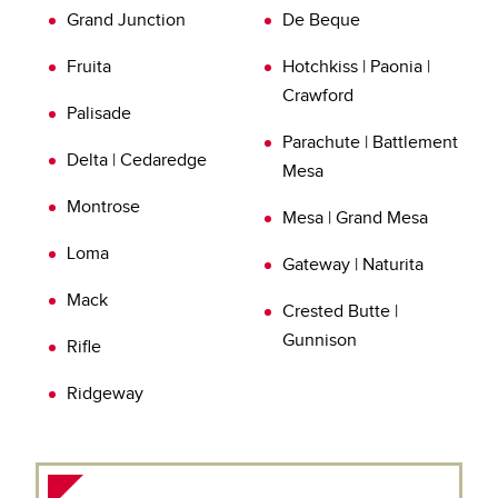
Grand Junction
De Beque
inspection today.
Learn more about
Verification of Repairs (VOR)
Fruita
Hotchkiss | Paonia |
Crawford
Palisade
Parachute | Battlement
Delta | Cedaredge
Mesa
Montrose
Mesa | Grand Mesa
Loma
Gateway | Naturita
Mack
Crested Butte |
Gunnison
Rifle
Ridgeway