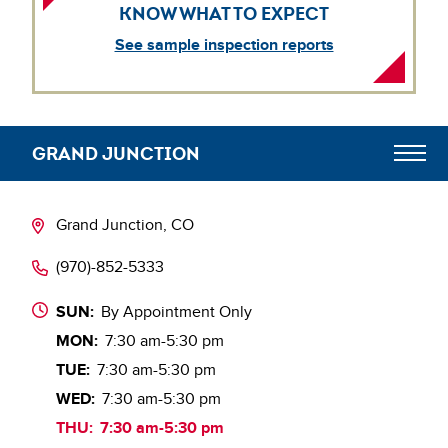
KNOW WHAT TO EXPECT
See sample inspection reports
GRAND JUNCTION
Digital Engagement Hub
Grand Junction, CO
(970)-852-5333
SUN:
By Appointment Only
MON:
7:30 am-5:30 pm
TUE:
7:30 am-5:30 pm
WED:
7:30 am-5:30 pm
THU:
7:30 am-5:30 pm