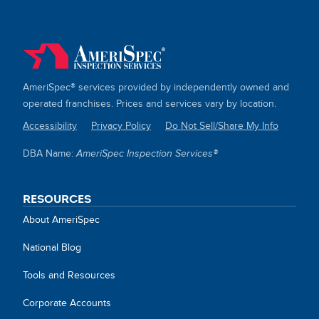
AmeriSpec® services provided by independently owned and
operated franchises. Prices and services vary by location.
Accessibility
Privacy Policy
Do Not Sell/Share My Info
SITE
DBA Name:
AmeriSpec Inspection Services®
LINKS
RESOURCES
About AmeriSpec
National Blog
Tools and Resources
Corporate Accounts