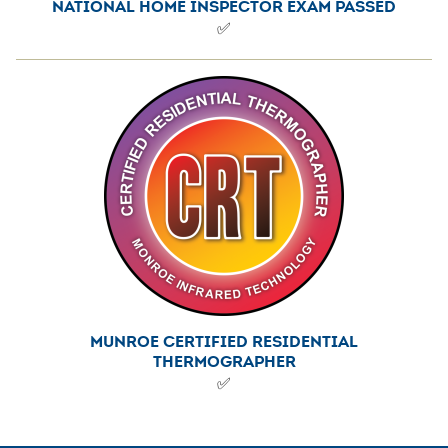
NATIONAL HOME INSPECTOR EXAM PASSED
✅
MUNROE CERTIFIED RESIDENTIAL
THERMOGRAPHER
✅