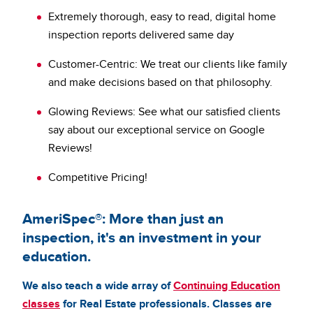
Extremely thorough, easy to read, digital home
inspection reports delivered same day
Customer-Centric: We treat our clients like family
and make decisions based on that philosophy.
Glowing Reviews: See what our satisfied clients
say about our exceptional service on Google
Reviews!
Competitive Pricing!
AmeriSpec®: More than just an
inspection, it's an investment in your
education.
We also teach a wide array of
Continuing Education
classes
for Real Estate professionals. Classes are