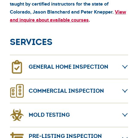
taught by certified instructors for the state of
Colorado, Jason Blanchard and Peter Knepper.
View
and inquire about available courses
.
Services
GENERAL HOME INSPECTION
General home inspections can provide confidence for
COMMERCIAL INSPECTION
home sellers and buyers. The AmeriSpec coast-to-
coast network leads the home inspection industry.
Learn more about
Nationwide commercial inspections including pre-
General Home Inspection
MOLD TESTING
purchase, pre-lease, and more.
Learn more about
Commercial Inspection
Bacteria and fungus exposure can be a serious
PRE-LISTING INSPECTION