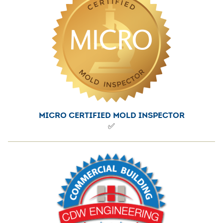
Accolades
MICRO CERTIFIED MOLD INSPECTOR
✅