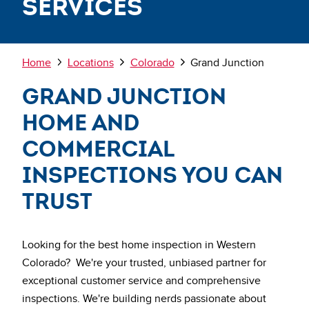
Services
Breadcrumb
Home
Locations
Colorado
Grand Junction
Grand Junction
Home and
Commercial
Inspections You Can
Trust
Looking for the best home inspection in Western
Colorado? We're your trusted, unbiased partner for
exceptional customer service and comprehensive
inspections. We're building nerds passionate about