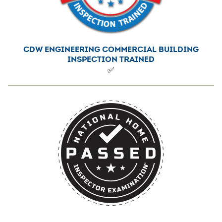
CDW ENGINEERING COMMERCIAL BUILDING
INSPECTION TRAINED
✅