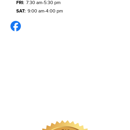
FRI:
7:30 am-5:30 pm
SAT:
9:00 am-4:00 pm