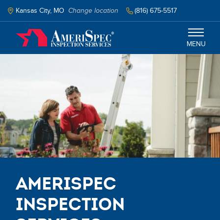
Skip
to
Kansas City, MO
Change location
(816) 675-5517
main
content
MENU
Kansas City
Services
Schedule Inspection
AmeriSpec
Inspection