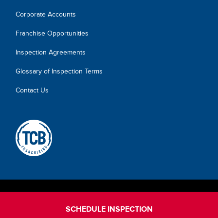
Corporate Accounts
Franchise Opportunities
Inspection Agreements
Glossary of Inspection Terms
Contact Us
SCHEDULE INSPECTION