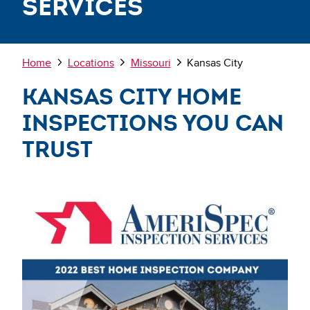
Services
Breadcrumb
Home
Locations
Missouri
Kansas City
Kansas City Home
Inspections You Can
Trust