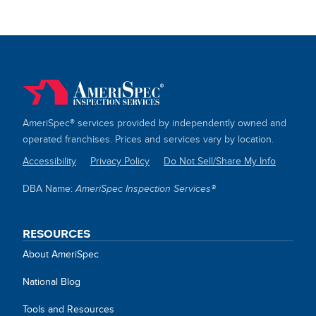
AmeriSpec® services provided by independently owned and
operated franchises. Prices and services vary by location.
Accessibility
Privacy Policy
Do Not Sell/Share My Info
SITE
DBA Name:
AmeriSpec Inspection Services®
LINKS
RESOURCES
About AmeriSpec
National Blog
Tools and Resources