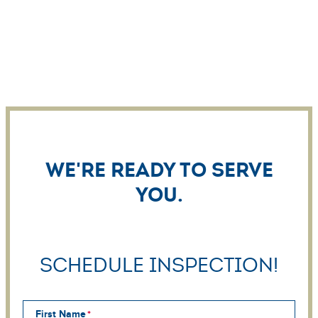
We're ready to serve
you.
Schedule Inspection!
First Name