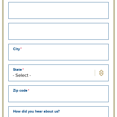
Street
address
line
2
Street
address
line
3
City
State
Zip code
How did you hear about us?