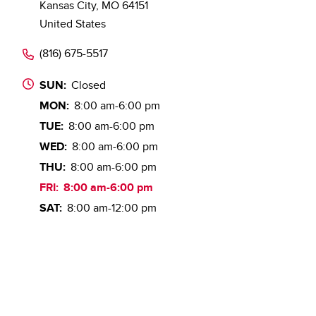
Kansas City
,
MO
64151
United States
(816) 675-5517
SUN:
Closed
MON:
8:00 am-6:00 pm
TUE:
8:00 am-6:00 pm
WED:
8:00 am-6:00 pm
THU:
8:00 am-6:00 pm
FRI:
8:00 am-6:00 pm
SAT:
8:00 am-12:00 pm