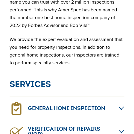
name you can trust with over 2 million inspections
performed. This is why AmeriSpec has been named
the number one best home inspection company of
2022 by Forbes Advisor and Bob Vila™.
We provide the expert evaluation and assessment that
you need for property inspections. In addition to
general home inspections, our inspectors are trained
to perform specialty services.
Services
GENERAL HOME INSPECTION
General home inspections can provide confidence for
VERIFICATION OF REPAIRS
home sellers and buyers. The AmeriSpec coast-to-