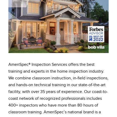
AmeriSpec® Inspection Services offers the best
training and experts in the home inspection industry.
We combine classroom instruction, in-field inspections,
and hands-on technical training in our state-of-the-art
facility, with over 35 years of experience. Our coast-to-
coast network of recognized professionals includes
400+ inspectors who have more than 80 hours of
classroom training. AmeriSpec’s national brand is a