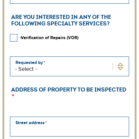
ARE YOU INTERESTED IN ANY OF THE
FOLLOWING SPECIALTY SERVICES?
-Verification of Repairs (VOR)
Requested by
ADDRESS OF PROPERTY TO BE INSPECTED
Street address