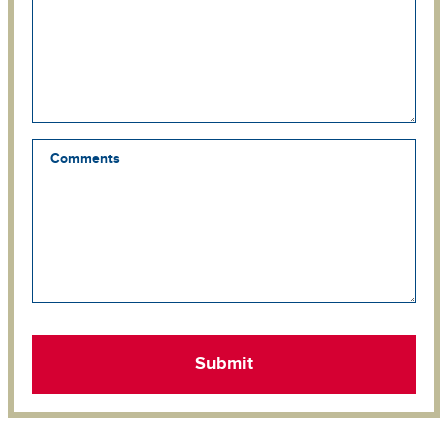
Comments