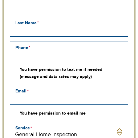
Last Name
Phone
You have permission to text me if needed
(message and data rates may apply)
Email
You have permission to email me
Service