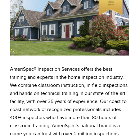
AmeriSpec® Inspection Services offers the best
training and experts in the home inspection industry.
We combine classroom instruction, in-field inspections,
and hands-on technical training in our state-of-the-art
facility, with over 35 years of experience. Our coast-to-
coast network of recognized professionals includes
400+ inspectors who have more than 80 hours of
classroom training. AmeriSpec’s national brand is a
name you can trust with over 2 million inspections