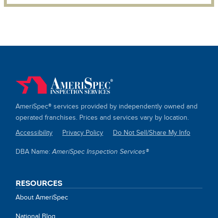
AmeriSpec® services provided by independently owned and
operated franchises. Prices and services vary by location.
Accessibility
Privacy Policy
Do Not Sell/Share My Info
SITE
DBA Name:
AmeriSpec Inspection Services®
LINKS
RESOURCES
About AmeriSpec
National Blog