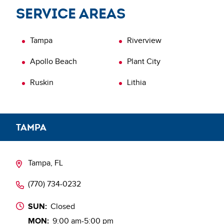
inspection today.
Service areas
Learn more about
Verification of Repairs (VOR)
Tampa
Riverview
Apollo Beach
Plant City
Ruskin
Lithia
TAMPA
Tampa, FL
(770) 734-0232
SUN:
Closed
MON:
9:00 am-5:00 pm