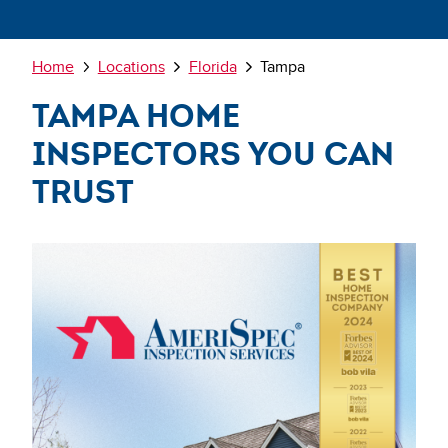
Breadcrumb
Home
Locations
Florida
Tampa
Tampa Home
Inspectors You Can
Trust