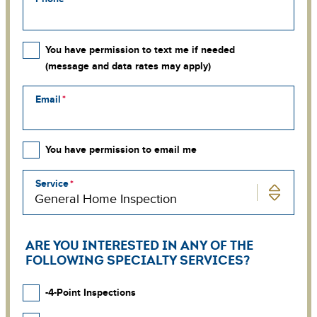
You have permission to text me if needed
(message and data rates may apply)
Email
You have permission to email me
Service
ARE YOU INTERESTED IN ANY OF THE
FOLLOWING SPECIALTY SERVICES?
-4-Point Inspections