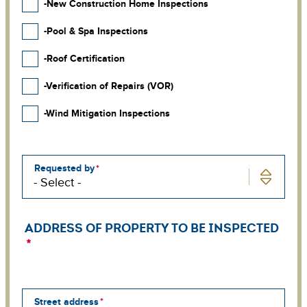
-New Construction Home Inspections
-Pool & Spa Inspections
-Roof Certification
-Verification of Repairs (VOR)
-Wind Mitigation Inspections
Requested by
ADDRESS OF PROPERTY TO BE INSPECTED
Street address