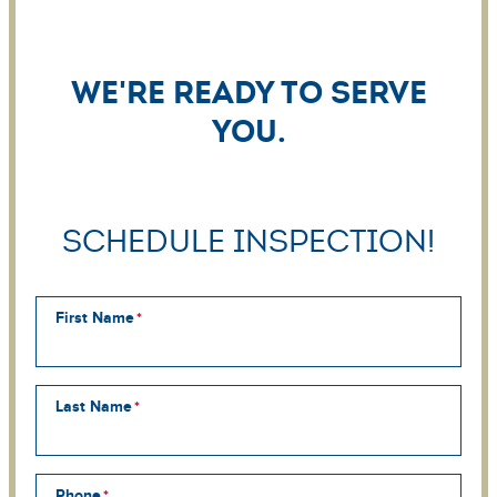
We're ready to serve
you.
Schedule Inspection!
First Name
Last Name
Phone