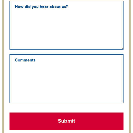
How did you hear about us?
Comments