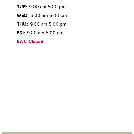
TUE:
9:00 am-5:00 pm
WED:
9:00 am-5:00 pm
THU:
9:00 am-5:00 pm
FRI:
9:00 am-5:00 pm
SAT:
Closed