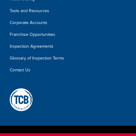
Tools and Resources
Corporate Accounts
Franchise Opportunities
Inspection Agreements
Glossary of Inspection Terms
Contact Us