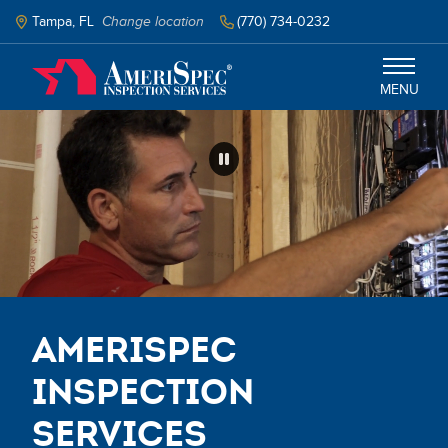
Skip
to
Tampa, FL
Change location
(770) 734-0232
main
content
MENU
Tampa
Services
Schedule Inspection
AmeriSpec
Inspection
Services