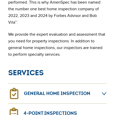
performed. This is why AmeriSpec has been named
the number one best home inspection company of
2022, 2023 and 2024 by Forbes Advisor and Bob
Vila™.
We provide the expert evaluation and assessment that
you need for property inspections. In addition to
general home inspections, our inspectors are trained
to perform specialty services.
Services
GENERAL HOME INSPECTION
General home inspections can provide confidence for
4-POINT INSPECTIONS
home sellers and buyers. The AmeriSpec coast-to-