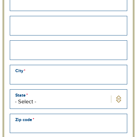
Street
address
line
2
Street
address
line
3
City
State
Zip code