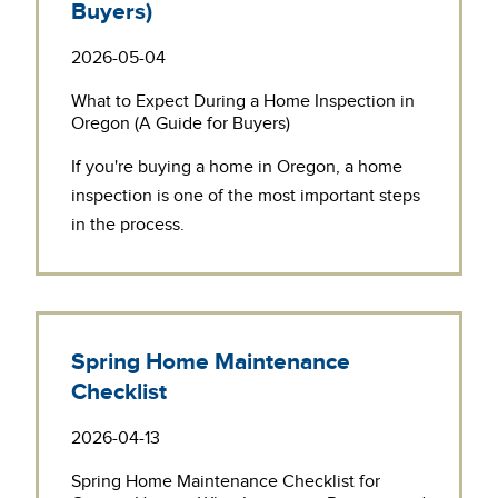
Buyers)
2026-05-04
What to Expect During a Home Inspection in
Oregon (A Guide for Buyers)
If you're buying a home in Oregon, a
home
inspection
is one of the most important steps
in the process.
Spring Home Maintenance
Checklist
2026-04-13
Spring Home Maintenance Checklist for