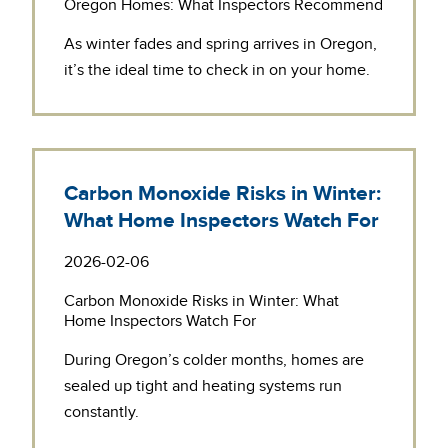
Oregon Homes: What Inspectors Recommend
As winter fades and spring arrives in Oregon,
it’s the ideal time to check in on your home.
Carbon Monoxide Risks in Winter:
What Home Inspectors Watch For
2026-02-06
Carbon Monoxide Risks in Winter: What
Home Inspectors Watch For
During Oregon’s colder months, homes are
sealed up tight and heating systems run
constantly.