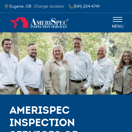
Skip
to
Eugene, OR
Change location
(541) 204-4741
main
content
MENU
Eugene, Corvallis, and Surrounding
Areas
Services
Schedule Inspection
AmeriSpec
Inspection