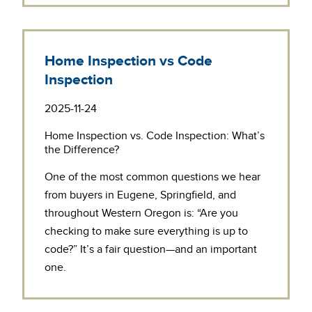
Home Inspection vs Code
Inspection
2025-11-24
Home Inspection vs. Code Inspection: What’s
the Difference?
One of the most common questions we hear
from buyers in Eugene, Springfield, and
throughout Western Oregon is: “Are you
checking to make sure everything is up to
code?” It’s a fair question—and an important
one.