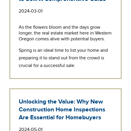
2024-03-01
As the flowers bloom and the days grow
longer, the real estate market here in Western
Oregon comes alive with potential buyers.
Spring is an ideal time to list your home and
preparing it to stand out from the crowd is
crucial for a successful sale.
Unlocking the Value: Why New
Construction Home Inspections
Are Essential for Homebuyers
2024-05-01