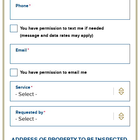
Phone
You have permission to text me if needed
(message and data rates may apply)
Email
You have permission to email me
Service
Requested by
ADDRESS OF PROPERTY TO BE INSPECTED