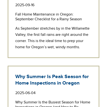
2025-09-16
Fall Home Maintenance in Oregon:
September Checklist for a Rainy Season
As September stretches by in the Willamette
Valley, the first fall rains are right around the
corner. This is the ideal time to prep your
home for Oregon’s wet, windy months.
Why Summer Is Peak Season for
Home Inspections in Oregon
2025-06-04
Why Summer Is the Busiest Season for Home