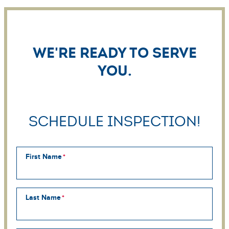
We're ready to serve
you.
Schedule Inspection!
First Name
Last Name