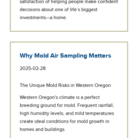
satisfaction of helping people make confident
decisions about one of life’s biggest
investments—a home.
Why Mold Air Sampling Matters
2025-02-28
The Unique Mold Risks in Western Oregon
Western Oregon's climate is a perfect
breeding ground for mold. Frequent rainfall,
high humidity levels, and mild temperatures
create ideal conditions for mold growth in
homes and buildings.