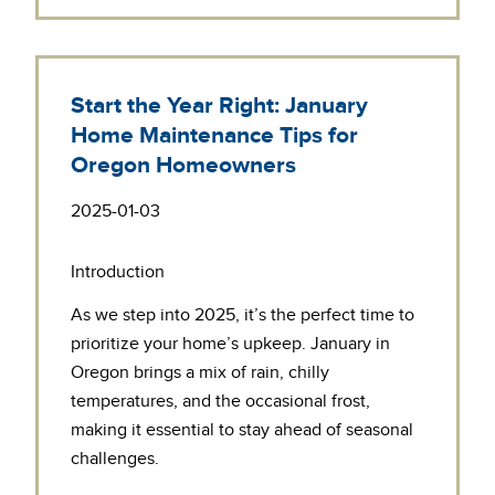
Start the Year Right: January
Home Maintenance Tips for
Oregon Homeowners
2025-01-03
Introduction
As we step into 2025, it’s the perfect time to
prioritize your home’s upkeep. January in
Oregon brings a mix of rain, chilly
temperatures, and the occasional frost,
making it essential to stay ahead of seasonal
challenges.