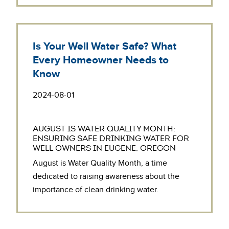
Is Your Well Water Safe? What
Every Homeowner Needs to
Know
2024-08-01
AUGUST IS WATER QUALITY MONTH:
ENSURING SAFE DRINKING WATER FOR
WELL OWNERS IN EUGENE, OREGON
August is Water Quality Month, a time
dedicated to raising awareness about the
importance of clean drinking water.