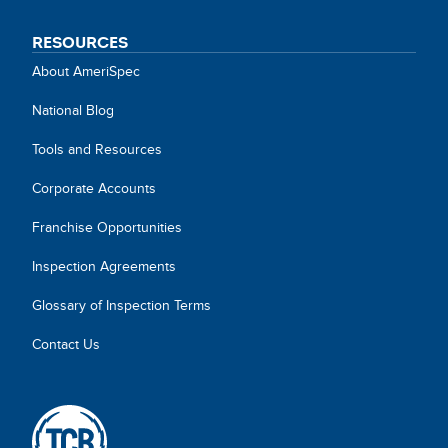
RESOURCES
About AmeriSpec
National Blog
Tools and Resources
Corporate Accounts
Franchise Opportunities
Inspection Agreements
Glossary of Inspection Terms
Contact Us