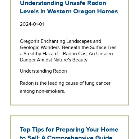
Understanding Unsafe Radon
Levels in Western Oregon Homes
2024-01-01
Oregon's Enchanting Landscapes and
Geologic Wonders: Beneath the Surface Lies
a Stealthy Hazard – Radon Gas, An Unseen
Danger Amidst Nature's Beauty
Understanding Radon
Radon is the leading cause of lung cancer
among non-smokers.
Top Tips for Preparing Your Home
to Sell: A Comprehensive Guide