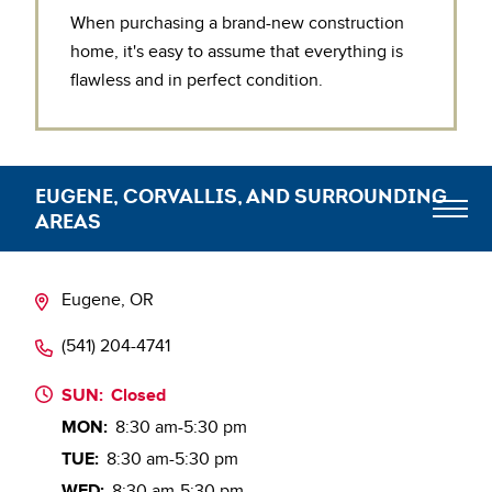
When purchasing a brand-new construction
home, it's easy to assume that everything is
flawless and in perfect condition.
EUGENE, CORVALLIS, AND SURROUNDING
AREAS
Meet the Team
Eugene, OR
(541) 204-4741
Blog
SUN:
Closed
MON:
8:30 am-5:30 pm
TUE:
8:30 am-5:30 pm
WED:
8:30 am-5:30 pm