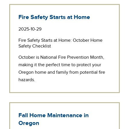
Fire Safety Starts at Home
2025-10-29
Fire Safety Starts at Home: October Home
Safety Checklist
October is
National Fire Prevention Month
,
making it the perfect time to protect your
Oregon home and family from potential fire
hazards.
Fall Home Maintenance in
Oregon