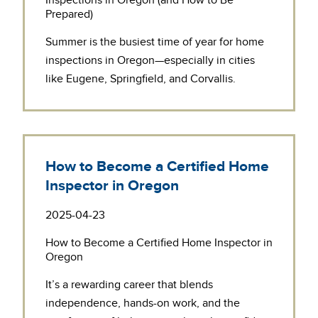
Inspections in Oregon (and How to Be
Prepared)
Summer is the busiest time of year for
home
inspections in Oregon
—especially in cities
like Eugene, Springfield, and Corvallis.
How to Become a Certified Home
Inspector in Oregon
2025-04-23
How to Become a Certified Home Inspector in
Oregon
It’s a rewarding career that blends
independence, hands-on work, and the