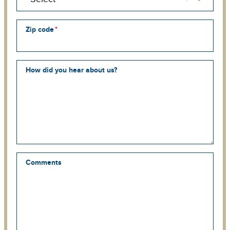
Zip code
How did you hear about us?
Comments