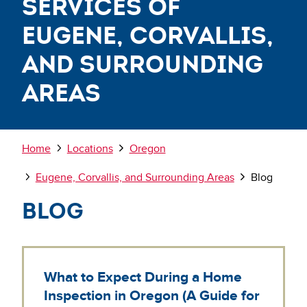
Services of
Eugene, Corvallis,
and Surrounding
Areas
Breadcrumb
Home
Locations
Oregon
Eugene, Corvallis, and Surrounding Areas
Blog
Blog
What to Expect During a Home
Inspection in Oregon (A Guide for