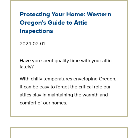
Protecting Your Home: Western
Oregon's Guide to Attic
Inspections
2024-02-01
Have you spent quality time with your attic
lately?
With chilly temperatures enveloping Oregon,
it can be easy to forget the critical role our
attics play in maintaining the warmth and
comfort of our homes.