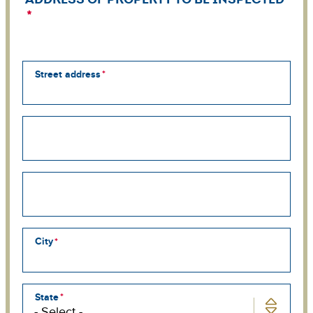
Street address
Street
address
line
2
Street
address
line
3
City
State