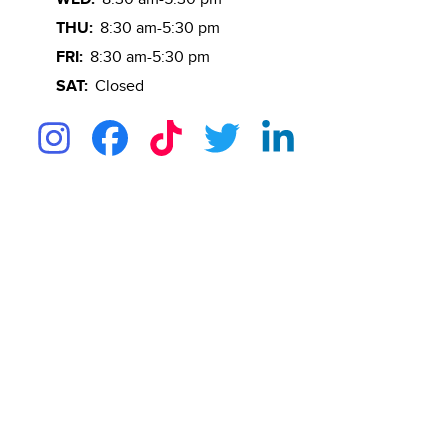
THU:
8:30 am-5:30 pm
FRI:
8:30 am-5:30 pm
SAT:
Closed