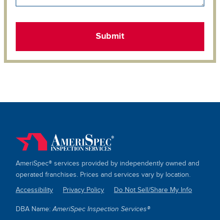
AmeriSpec® services provided by independently owned and
operated franchises. Prices and services vary by location.
Accessibility
Privacy Policy
Do Not Sell/Share My Info
SITE
DBA Name:
AmeriSpec Inspection Services®
LINKS