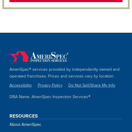
AmeriSpec® services provided by independently owned and
operated franchises. Prices and services vary by location.
Accessibility
Privacy Policy
Do Not Sell/Share My Info
SITE
DBA Name:
AmeriSpec Inspection Services®
LINKS
RESOURCES
About AmeriSpec