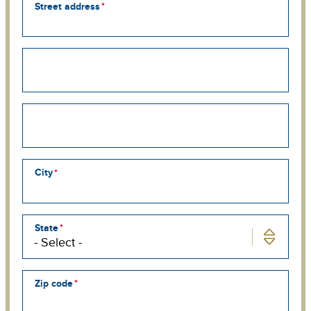
Street address
Street
address
line
2
Street
address
line
3
City
State
Zip code