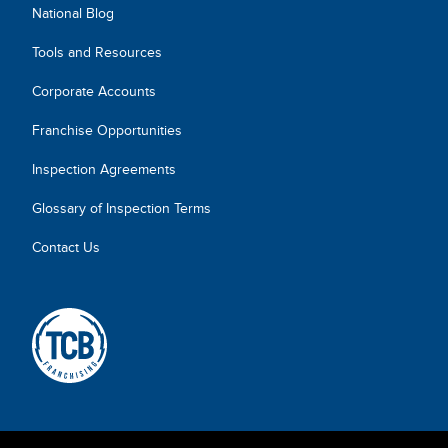
National Blog
Tools and Resources
Corporate Accounts
Franchise Opportunities
Inspection Agreements
Glossary of Inspection Terms
Contact Us