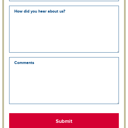
How did you hear about us?
Comments