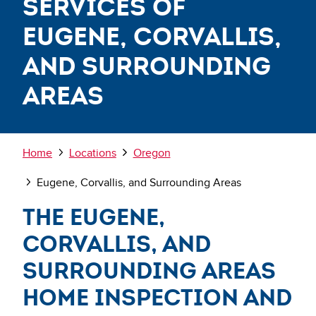
Services of
Eugene, Corvallis,
and Surrounding
Areas
Breadcrumb
Home
Locations
Oregon
Eugene, Corvallis, and Surrounding Areas
The Eugene,
Corvallis, and
Surrounding Areas
Home Inspection and