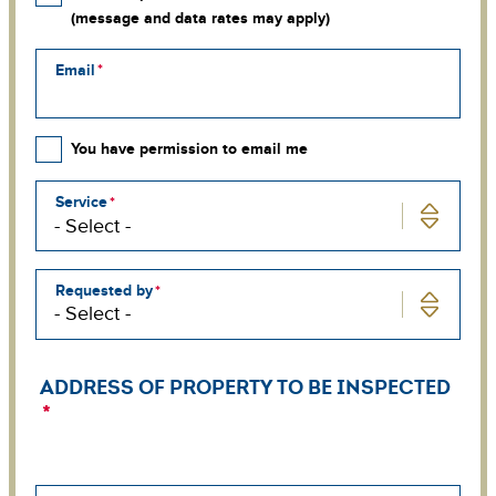
(message and data rates may apply)
Email
You have permission to email me
Service
Requested by
ADDRESS OF PROPERTY TO BE INSPECTED