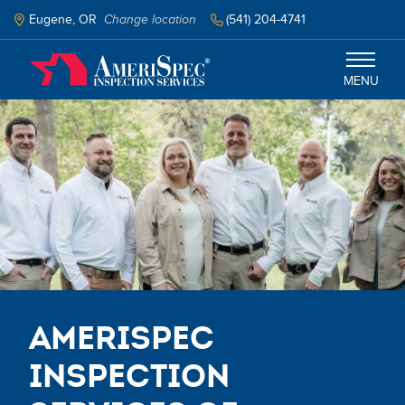
Skip
to
Eugene, OR
Change location
(541) 204-4741
main
content
MENU
Eugene, Corvallis, and Surrounding
Areas
Services
Schedule Inspection
AmeriSpec
Inspection