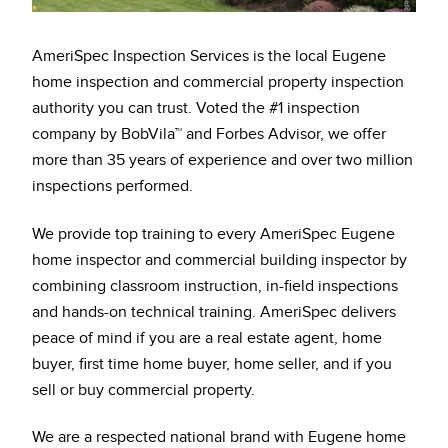
AmeriSpec Inspection Services is the local Eugene
home inspection and commercial property inspection
authority you can trust. Voted the #1 inspection
company by BobVila™ and Forbes Advisor, we offer
more than 35 years of experience and over two million
inspections performed.
We provide top training to every AmeriSpec Eugene
home inspector and commercial building inspector by
combining classroom instruction, in-field inspections
and hands-on technical training. AmeriSpec delivers
peace of mind if you are a real estate agent, home
buyer, first time home buyer, home seller, and if you
sell or buy commercial property.
We are a respected national brand with Eugene home