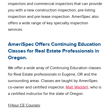
inspectors and commercial inspectors that can provide
you with a new construction inspection, pre-listing
inspection and pre-lease inspection. AmeriSpec also
offers a wide range of key specialty inspection
services.
AmeriSpec Offers Continuing Education
Classes for Real Estate Professionals in
Oregon.
We offer a wide array of Continuing Education classes
for Real Estate professionals in Eugene, OR and the
surrounding areas. Classes are taught by AmeriSpec
co-owner and certified inspector,
Matt Waddell
, who is
a certified instructor for the state of Oregon.
1-Hour CE Courses
: