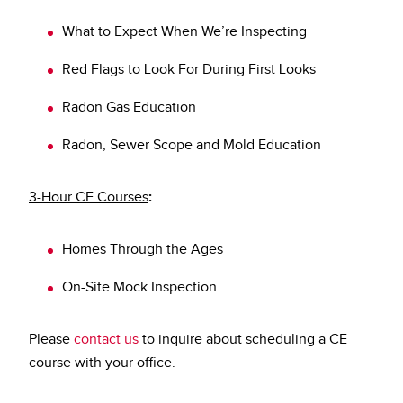
What to Expect When We’re Inspecting
Red Flags to Look For During First Looks
Radon Gas Education
Radon, Sewer Scope and Mold Education
3-Hour CE Courses
:
Homes Through the Ages
On-Site Mock Inspection
Please
contact us
to inquire about scheduling a CE
course with your office.