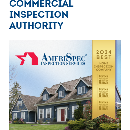
Commercial
Inspection
Authority