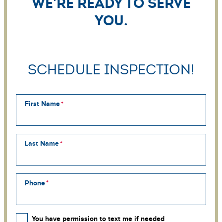
We're ready to serve
you.
Schedule Inspection!
First Name
Last Name
Phone
You have permission to text me if needed