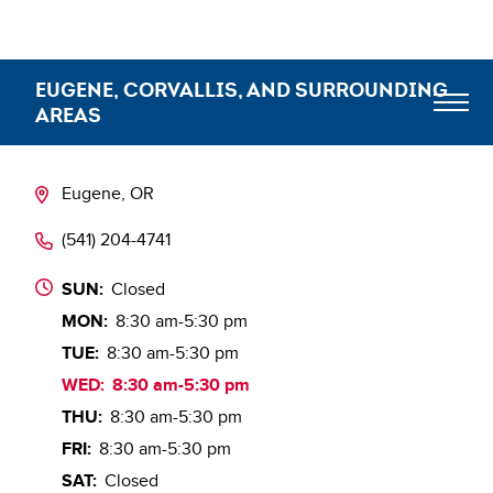
EUGENE, CORVALLIS, AND SURROUNDING
AREAS
Meet the Team
Eugene, OR
(541) 204-4741
Blog
SUN:
Closed
MON:
8:30 am-5:30 pm
TUE:
8:30 am-5:30 pm
WED:
8:30 am-5:30 pm
THU:
8:30 am-5:30 pm
FRI:
8:30 am-5:30 pm
SAT:
Closed