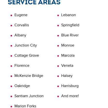
Service areas
possible standards and quality. Don’t let your home
inspection end with just the report. Order a VOR
Eugene
Lebanon
inspection today.
Learn more about
Verification of Repairs (VOR)
Corvallis
Springfield
Albany
Blue River
Junction City
Monroe
Cottage Grove
Marcola
Florence
Veneta
McKenzie Bridge
Halsey
Oakridge
Harrisburg
Santiam Junction
And more!
Marion Forks