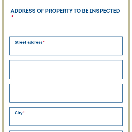
ADDRESS OF PROPERTY TO BE INSPECTED
Street address
Street
address
line
2
Street
address
line
3
City