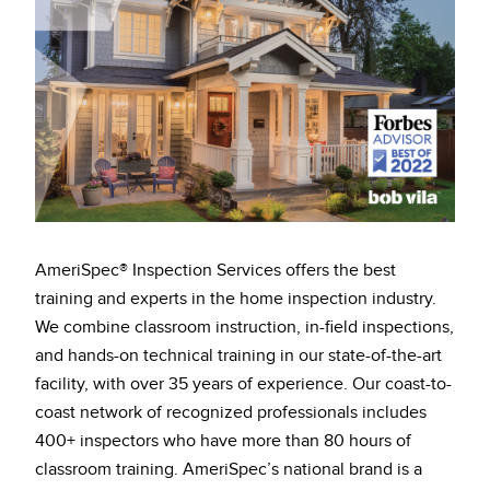
AmeriSpec® Inspection Services offers the best
training and experts in the home inspection industry.
We combine classroom instruction, in-field inspections,
and hands-on technical training in our state-of-the-art
facility, with over 35 years of experience. Our coast-to-
coast network of recognized professionals includes
400+ inspectors who have more than 80 hours of
classroom training. AmeriSpec’s national brand is a