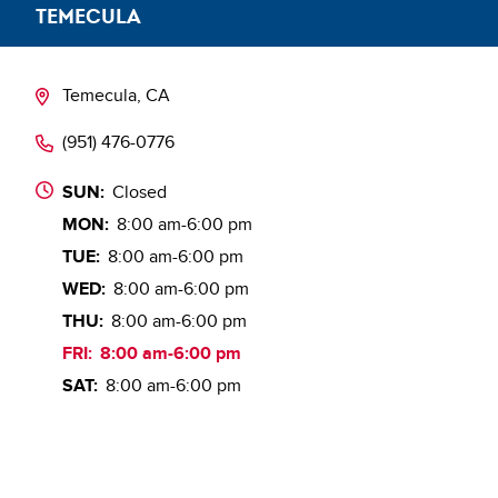
TEMECULA
Temecula, CA
(951) 476-0776
SUN:
Closed
MON:
8:00 am-6:00 pm
TUE:
8:00 am-6:00 pm
WED:
8:00 am-6:00 pm
THU:
8:00 am-6:00 pm
FRI:
8:00 am-6:00 pm
SAT:
8:00 am-6:00 pm