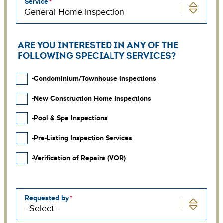
Service
ARE YOU INTERESTED IN ANY OF THE
FOLLOWING SPECIALTY SERVICES?
-Condominium/Townhouse Inspections
-New Construction Home Inspections
-Pool & Spa Inspections
-Pre-Listing Inspection Services
-Verification of Repairs (VOR)
Requested by