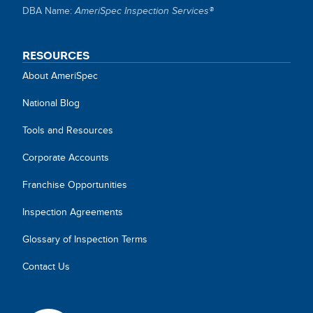
SITE
DBA Name:
AmeriSpec Inspection Services®
LINKS
RESOURCES
About AmeriSpec
National Blog
Tools and Resources
Corporate Accounts
Franchise Opportunities
Inspection Agreements
Glossary of Inspection Terms
Contact Us