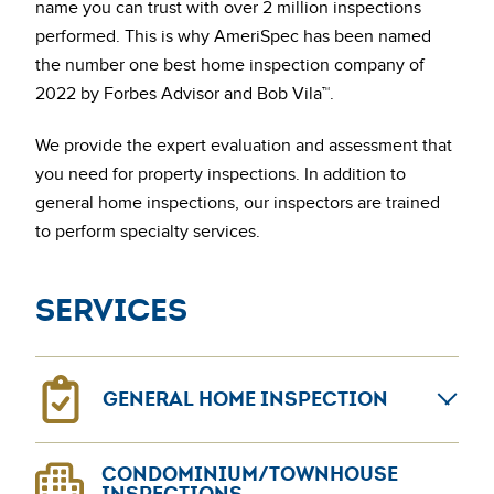
name you can trust with over 2 million inspections
performed. This is why AmeriSpec has been named
the number one best home inspection company of
2022 by Forbes Advisor and Bob Vila™.
We provide the expert evaluation and assessment that
you need for property inspections. In addition to
general home inspections, our inspectors are trained
to perform specialty services.
Services
GENERAL HOME INSPECTION
General home inspections can provide confidence for
CONDOMINIUM/TOWNHOUSE
home sellers and buyers. The AmeriSpec coast-to-
INSPECTIONS