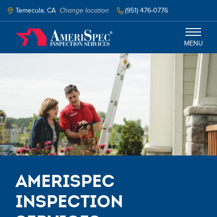
Skip
to
Temecula, CA
Change location
(951) 476-0776
main
content
MENU
Temecula
Services
Schedule Inspection
AmeriSpec
Inspection