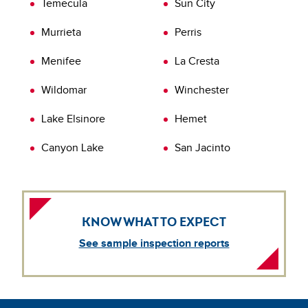
Temecula
Sun City
inspection today.
Learn more about
Verification of Repairs (VOR)
Murrieta
Perris
Menifee
La Cresta
Wildomar
Winchester
Lake Elsinore
Hemet
Canyon Lake
San Jacinto
KNOW WHAT TO EXPECT
See sample inspection reports