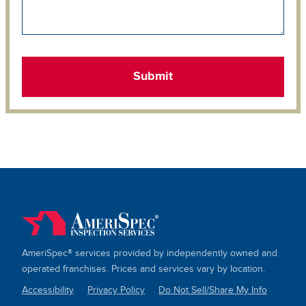
AmeriSpec® services provided by independently owned and
operated franchises. Prices and services vary by location.
Accessibility
Privacy Policy
Do Not Sell/Share My Info