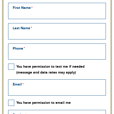
First Name
Last Name
Phone
You have permission to text me if needed
(message and data rates may apply)
Email
You have permission to email me