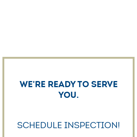
We're ready to serve
you.
Schedule Inspection!