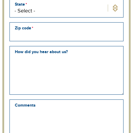
State
Zip code
How did you hear about us?
Comments