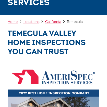
Services
Breadcrumb
Home
Locations
California
Temecula
Temecula Valley
Home Inspections
You Can Trust