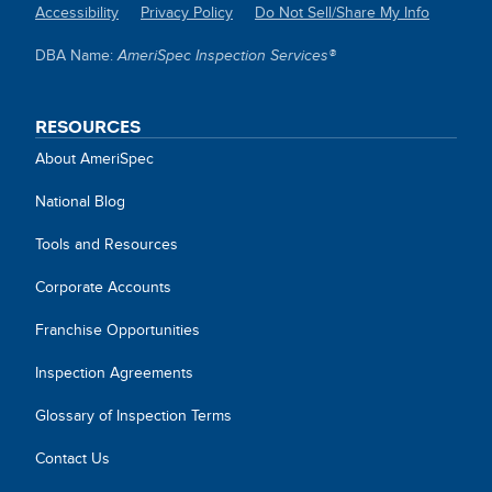
Accessibility
Privacy Policy
Do Not Sell/Share My Info
SITE
DBA Name:
AmeriSpec Inspection Services®
LINKS
RESOURCES
About AmeriSpec
National Blog
Tools and Resources
Corporate Accounts
Franchise Opportunities
Inspection Agreements
Glossary of Inspection Terms
Contact Us