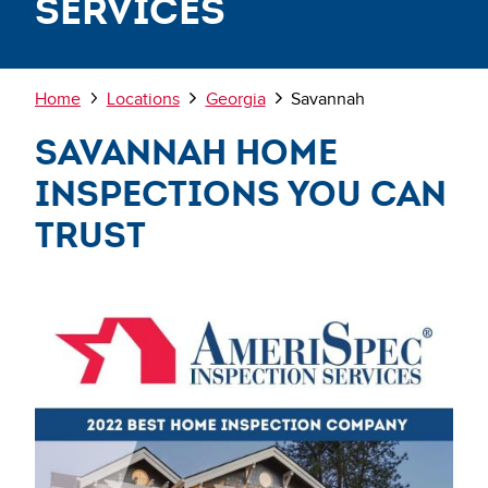
Services
Breadcrumb
Home
Locations
Georgia
Savannah
Savannah Home
Inspections You Can
Trust