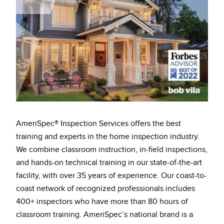
AmeriSpec® Inspection Services offers the best
training and experts in the home inspection industry.
We combine classroom instruction, in-field inspections,
and hands-on technical training in our state-of-the-art
facility, with over 35 years of experience. Our coast-to-
coast network of recognized professionals includes
400+ inspectors who have more than 80 hours of
classroom training. AmeriSpec’s national brand is a