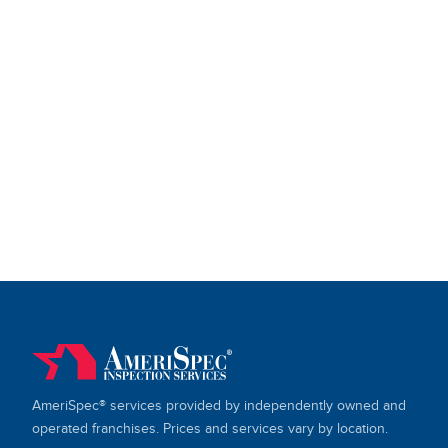
AmeriSpec® services provided by independently owned and
operated franchises. Prices and services vary by location.