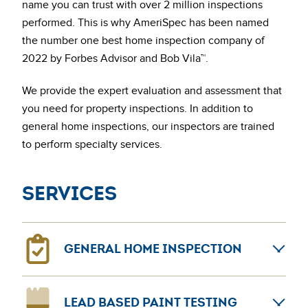
name you can trust with over 2 million inspections
performed. This is why AmeriSpec has been named
the number one best home inspection company of
2022 by Forbes Advisor and Bob Vila™.
We provide the expert evaluation and assessment that
you need for property inspections. In addition to
general home inspections, our inspectors are trained
to perform specialty services.
Services
GENERAL HOME INSPECTION
General home inspections can provide confidence for
LEAD BASED PAINT TESTING
home sellers and buyers. The AmeriSpec coast-to-