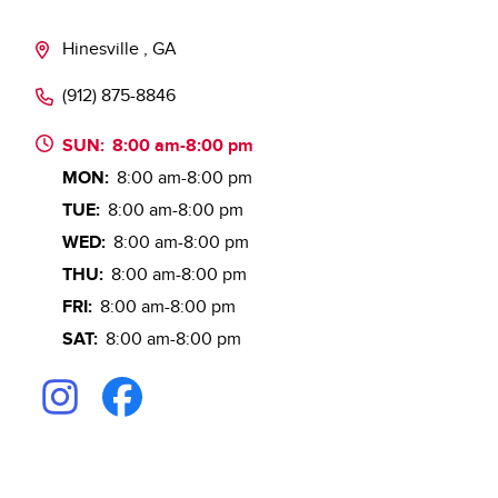
Hinesville , GA
(912) 875-8846
SUN:
8:00 am-8:00 pm
MON:
8:00 am-8:00 pm
TUE:
8:00 am-8:00 pm
WED:
8:00 am-8:00 pm
THU:
8:00 am-8:00 pm
FRI:
8:00 am-8:00 pm
SAT:
8:00 am-8:00 pm