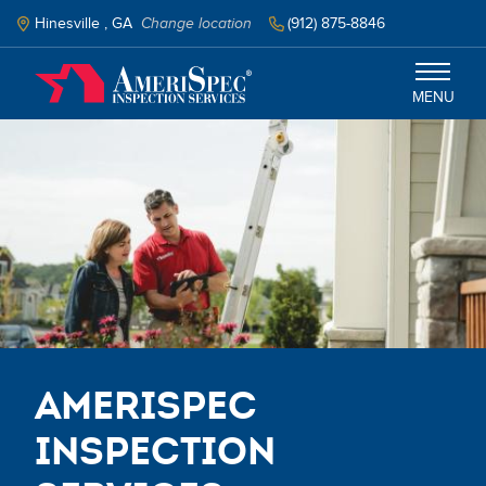
Skip
to
Hinesville , GA
Change location
(912) 875-8846
main
content
MENU
Savannah
Services
Schedule Inspection
AmeriSpec
Inspection