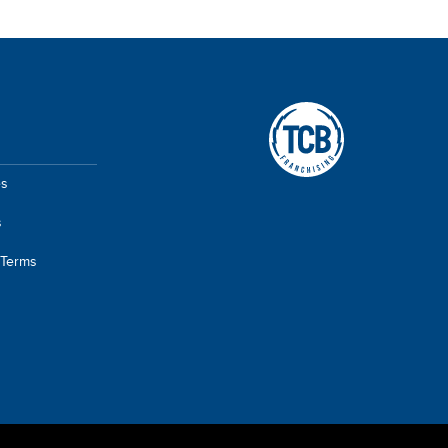
A TCB Franchising Company
es
s
 Terms