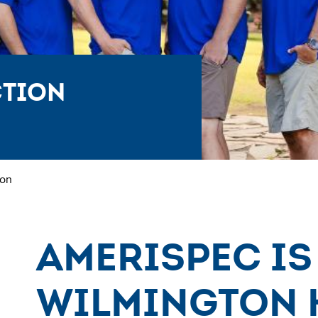
ction
ton
AmeriSpec is
Wilmington 