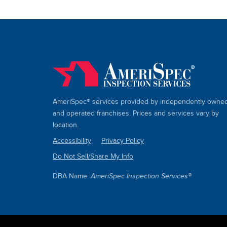
AmeriSpec® services provided by independently owne
and operated franchises. Prices and services vary by
location.
Accessibility
Privacy Policy
Do Not Sell/Share My Info
SITE
LINKS
DBA Name:
AmeriSpec Inspection Services®