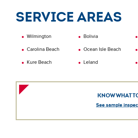
L
q
Service areas
i
i
L
Wilmington
Bolivia
Carolina Beach
Ocean Isle Beach
Kure Beach
Leland
KNOW WHAT T
See sample inspect