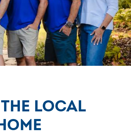
 the Local
Home