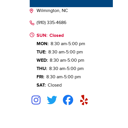
Wilmington, NC
(910) 335-4686
SUN:
Closed
MON:
8:30 am-5:00 pm
TUE:
8:30 am-5:00 pm
WED:
8:30 am-5:00 pm
THU:
8:30 am-5:00 pm
FRI:
8:30 am-5:00 pm
SAT:
Closed