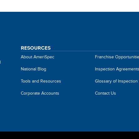
RESOURCES
About AmeriSpec
Franchise Opportuniti
d
National Blog
Inspection Agreement
Tools and Resources
Glossary of Inspection
Corporate Accounts
Contact Us