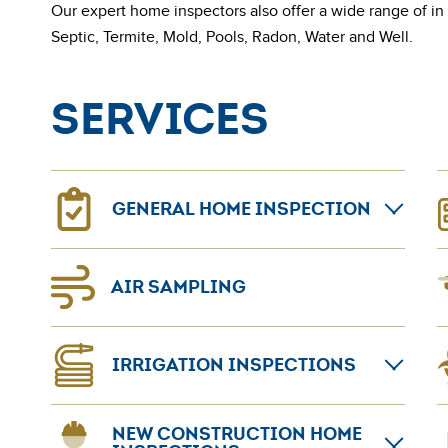
Our expert home inspectors also offer a wide range of in
Septic, Termite, Mold, Pools, Radon, Water and Well.
Services
GENERAL HOME INSPECTION
General home inspections can provide confidence
N
AIR SAMPLING
for home sellers and buyers. The AmeriSpec
p
coast-to-coast network leads the home inspection
L
industry.
A
IRRIGATION INSPECTIONS
Learn more about
General Home Inspection
a
t
If your lawn’s appearance seems to be suffering, it
t
B
NEW CONSTRUCTION HOME
can be an indication that your sprinkler system is
o
p