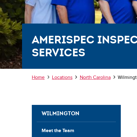
AmeriSpec Inspe
Services
Breadcrumb
Home
Locations
North Carolina
Wilming
WILMINGTON
Meet the Team