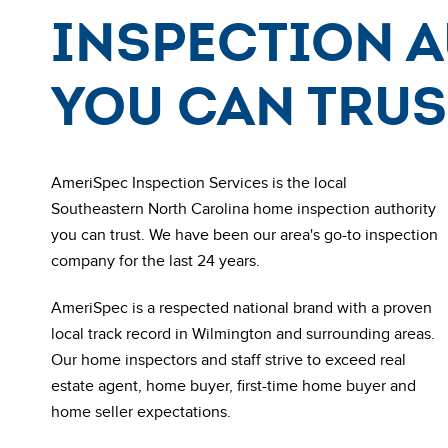
Inspection 
You Can Trus
AmeriSpec Inspection Services is the local
Southeastern North Carolina
home inspection authority
you can trust. We have been our area's go-to inspection
company for the last 24 years.
AmeriSpec is a respected national brand with a proven
local track record in Wilmington and surrounding areas.
Our
home inspectors and staff strive to exceed real
estate agent, home buyer, first-time home buyer and
home seller expectations.