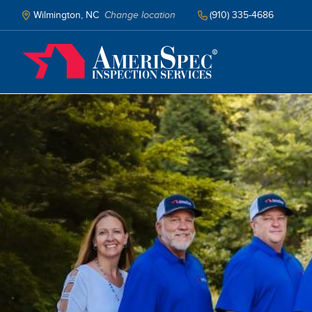
Skip
to
Wilmington, NC
Change location
(910) 335-4686
main
content