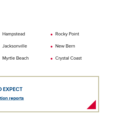
earn more about
uality testing and how a certified AmeriSpec
Water Quality
nspector can help you with this specialty
nspection.
earn more about
Well Water Quality Test
Hampstead
Rocky Point
Jacksonville
New Bern
Myrtle Beach
Crystal Coast
O EXPECT
ion reports