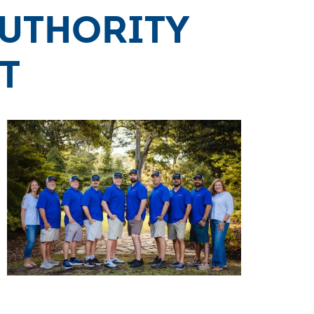
Authority
t