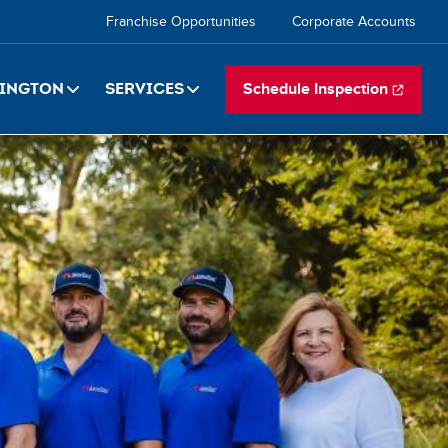
Secondary
Franchise Opportunities
Corporate Accounts
navigation
ington
Services
Schedule Inspection